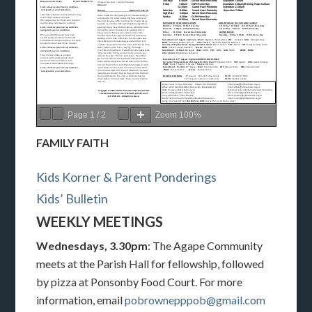
Page
1
/
2
Zoom
100%
FAMILY FAITH
Kids Korner & Parent Ponderings
Kids’ Bulletin
WEEKLY MEETINGS
Wednesdays, 3.30pm
: The Agape Community
meets at the Parish Hall for fellowship, followed
by pizza at Ponsonby Food Court. For more
information, email
pobrownepppob@gmail.com