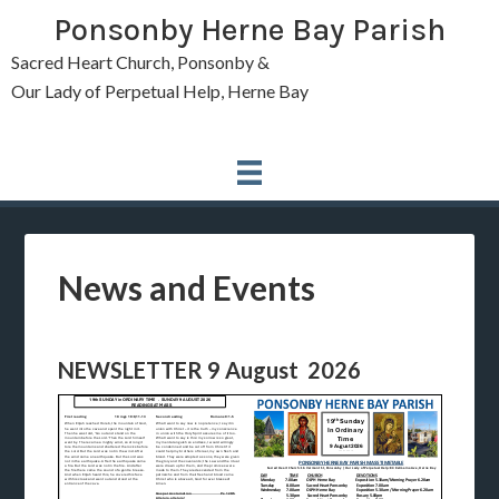
Ponsonby Herne Bay Parish
Sacred Heart Church, Ponsonby &
Our Lady of Perpetual Help, Herne Bay
News and Events
NEWSLETTER 9 August 2026