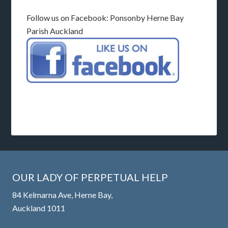
Follow us on Facebook: Ponsonby Herne Bay
Parish Auckland
OUR LADY OF PERPETUAL HELP
84 Kelmarna Ave, Herne Bay,
Auckland 1011